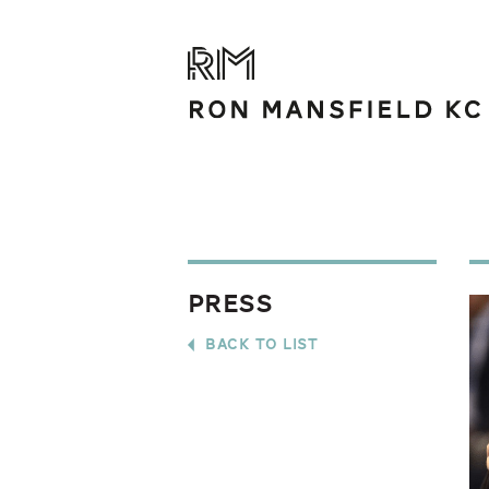
Press
back to list