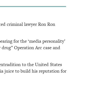
ated criminal lawyer Ron Ron
pearing for the ‘media personality’
 drug” Operation Arc case and
extradition to the United States
 juice to build his reputation for