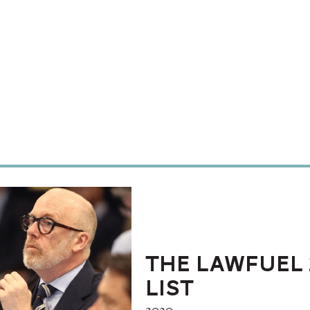
The LawFuel 
List
2020