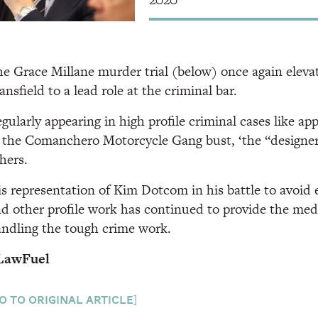
e Grace Millane murder trial (below) once again elev
nsfield to a lead role at the criminal bar.
gularly appearing in high profile criminal cases like ap
 the Comanchero Motorcycle Gang bust, ‘the “designer
hers.
s representation of Kim Dotcom in his battle to avoid 
d other profile work has continued to provide the media
ndling the tough crime work.
LawFuel
o to original article]