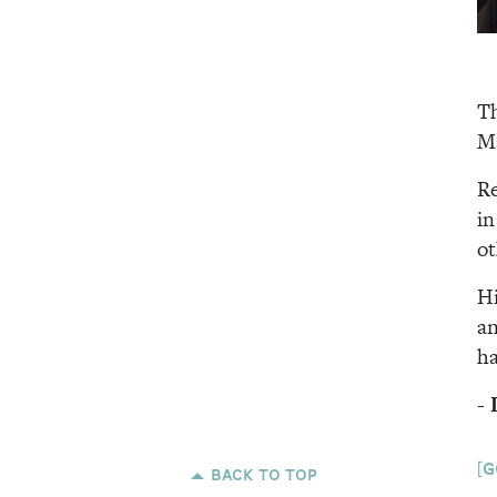
Th
Ma
Re
in
ot
Hi
an
ha
[g
back to top