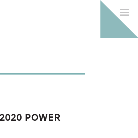
2020 Power