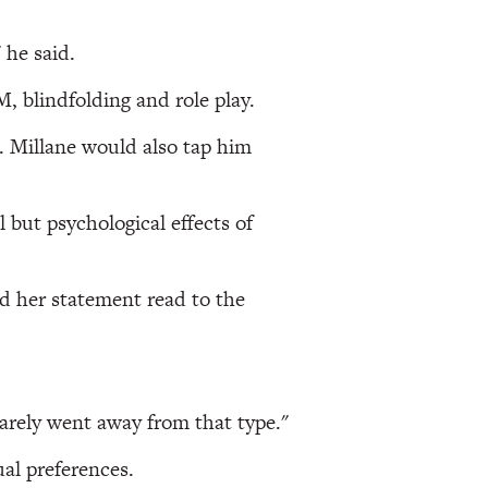
 he said.
 blindfolding and role play.
. Millane would also tap him
 but psychological effects of
ad her statement read to the
rarely went away from that type."
ual preferences.