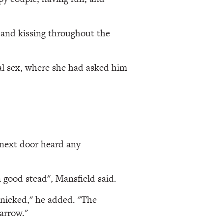
 and kissing throughout the
al sex, where she had asked him
 next door heard any
 good stead", Mansfield said.
anicked," he added. "The
narrow."