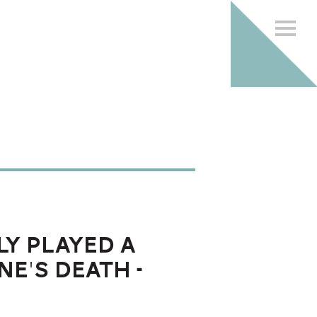
ly played a
ne's death -