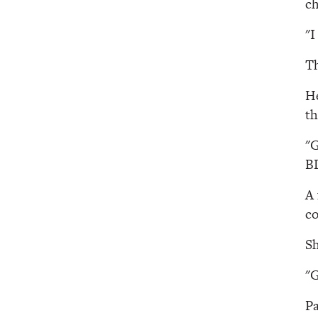
ch
"I
Th
He
th
"G
B
A 
co
Sh
"G
Pa