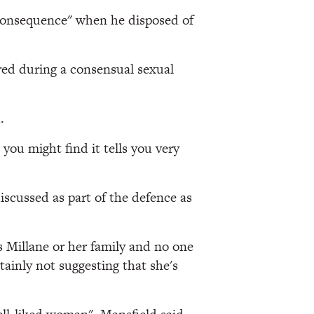
e consequence" when he disposed of
red during a consensual sexual
.
you might find it tells you very
iscussed as part of the defence as
s Millane or her family and no one
tainly not suggesting that she's