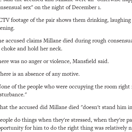
nsensual sex" on the night of December 1.
TV footage of the pair shows them drinking, laughing
ening.
e accused claims Millane died during rough consensu
 choke and hold her neck.
ere was no anger or violence, Mansfield said.
here is an absence of any motive.
one of the people who were occupying the room right
sturbance."
at the accused did Millane died "doesn't stand him in
eople do things when they're stressed, when they're p
portunity for him to do the right thing was relatively 