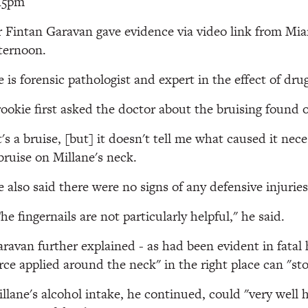
15pm
 Fintan Garavan gave evidence via video link from Mia
ternoon.
 is forensic pathologist and expert in the effect of dr
ookie first asked the doctor about the bruising found 
t's a bruise, [but] it doesn't tell me what caused it n
bruise on Millane's neck.
 also said there were no signs of any defensive injurie
he fingernails are not particularly helpful," he said.
ravan further explained - as had been evident in fatal 
rce applied around the neck" in the right place can "sto
llane's alcohol intake, he continued, could "very well 