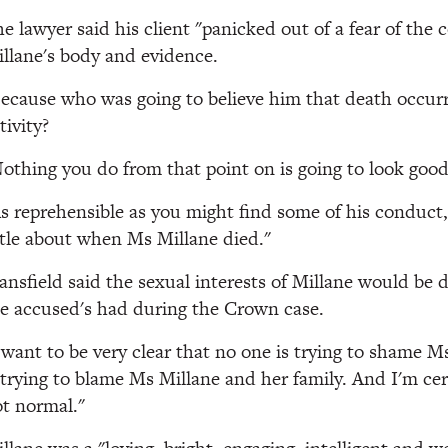
e lawyer said his client "panicked out of a fear of th
llane's body and evidence.
ecause who was going to believe him that death occur
tivity?
othing you do from that point on is going to look good
s reprehensible as you might find some of his conduct, 
ttle about when Ms Millane died."
nsfield said the sexual interests of Millane would be d
e accused's had during the Crown case.
 want to be very clear that no one is trying to shame M
 trying to blame Ms Millane and her family. And I'm cer
t normal."