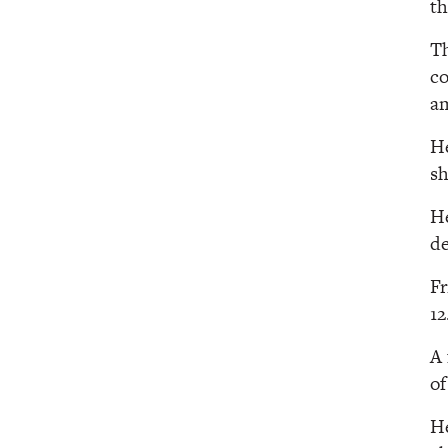
th
Th
co
am
He
sh
He
de
Fr
1
A 
of
He