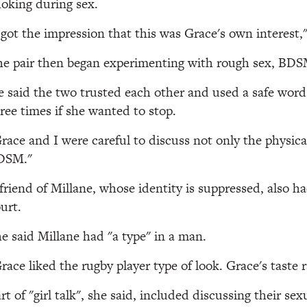
oking during sex.
 got the impression that this was Grace's own interest,"
e pair then began experimenting with rough sex, BDSM,
 said the two trusted each other and used a safe word
ree times if she wanted to stop.
race and I were careful to discuss not only the physical
DSM."
friend of Millane, whose identity is suppressed, also h
urt.
e said Millane had "a type" in a man.
race liked the rugby player type of look. Grace's taste 
rt of "girl talk", she said, included discussing their sex