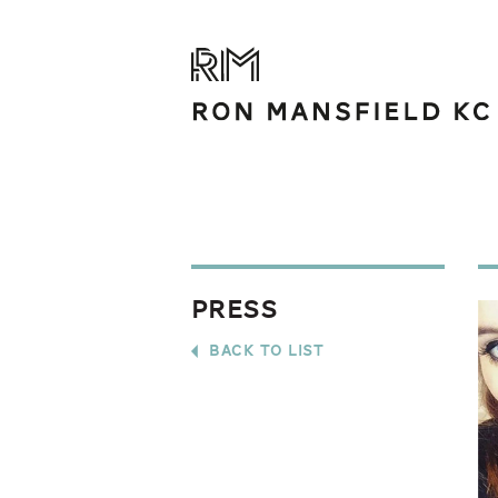
Press
back to list