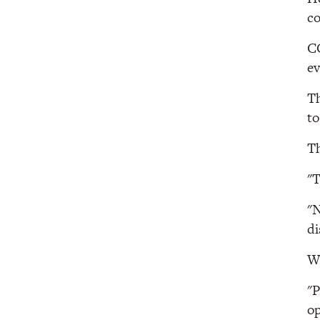
co
CC
ev
Th
to
Th
"T
"N
di
Wh
"P
op