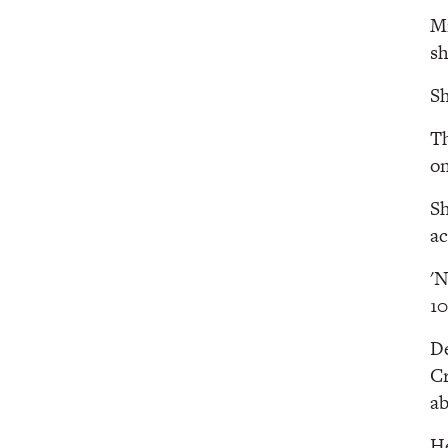
Mi
sh
Sh
Th
on
Sh
ac
'N
1
De
Cr
ab
He