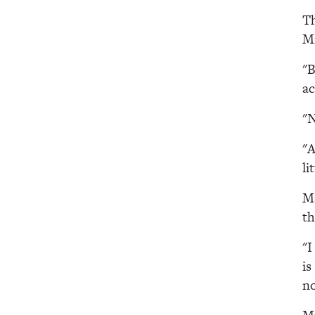
Th
Mi
"B
ac
"N
"A
li
Ma
th
"I
is
no