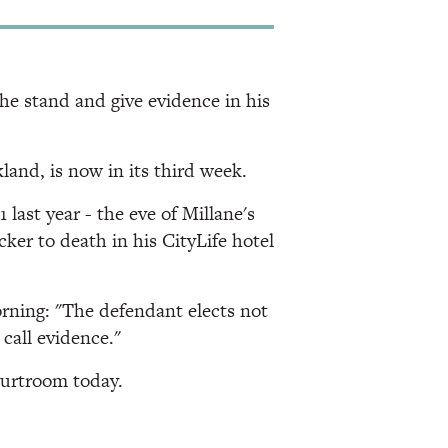
e stand and give evidence in his
land, is now in its third week.
last year - the eve of Millane's
ker to death in his CityLife hotel
orning: "The defendant elects not
call evidence."
ourtroom today.