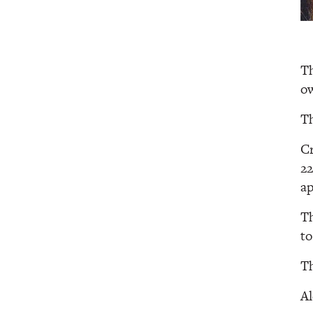
Th
ow
Th
Cr
22
a
Th
to
Th
Al