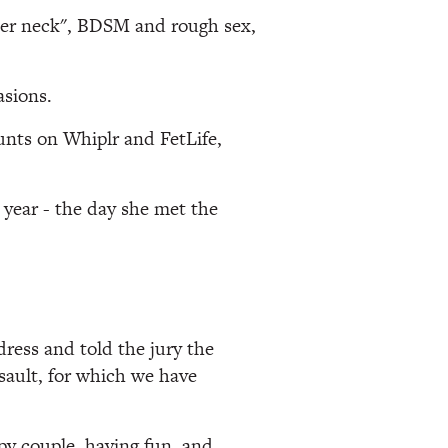
her neck", BDSM and rough sex,
asions.
unts on Whiplr and FetLife,
 year - the day she met the
ress and told the jury the
ault, for which we have
py couple, having fun, and