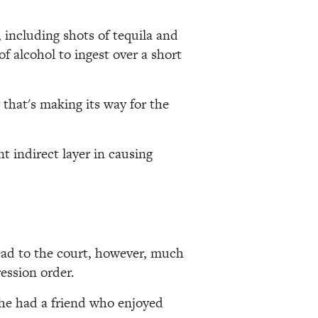
 including shots of tequila and
f alcohol to ingest over a short
that's making its way for the
nt indirect layer in causing
read to the court, however, much
ession order.
she had a friend who enjoyed