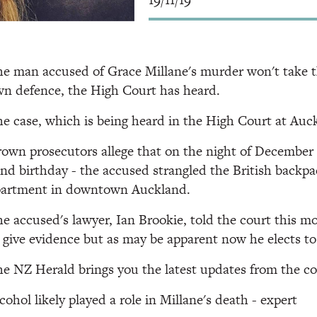
e man accused of Grace Millane's murder won't take th
n defence, the High Court has heard.
e case, which is being heard in the High Court at Auck
own prosecutors allege that on the night of December 1 
nd birthday - the accused strangled the British backpac
partment in downtown Auckland.
e accused's lawyer, Ian Brookie, told the court this m
 give evidence but as may be apparent now he elects to 
e NZ Herald brings you the latest updates from the c
cohol likely played a role in Millane's death - expert