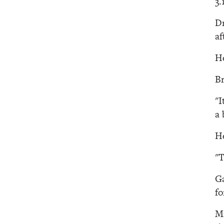
3.
Dr
af
He
Br
"I
a 
He
"T
Ga
fo
Mi