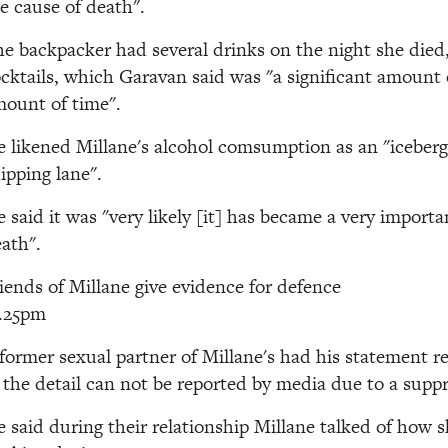
e cause of death".
e backpacker had several drinks on the night she died,
cktails, which Garavan said was "a significant amount o
ount of time".
 likened Millane's alcohol comsumption as an "iceberg 
ipping lane".
 said it was "very likely [it] has became a very importa
ath".
iends of Millane give evidence for defence
2.25pm
former sexual partner of Millane's had his statement 
 the detail can not be reported by media due to a suppr
 said during their relationship Millane talked of how 