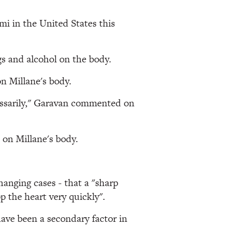
mi in the United States this
ugs and alcohol on the body.
on Millane's body.
ecessarily," Garavan commented on
s on Millane's body.
hanging cases - that a "sharp
p the heart very quickly".
have been a secondary factor in