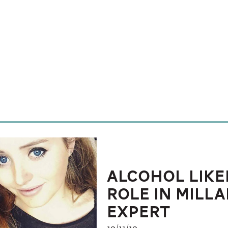
Alcohol like
role in Milla
expert
19/11/19