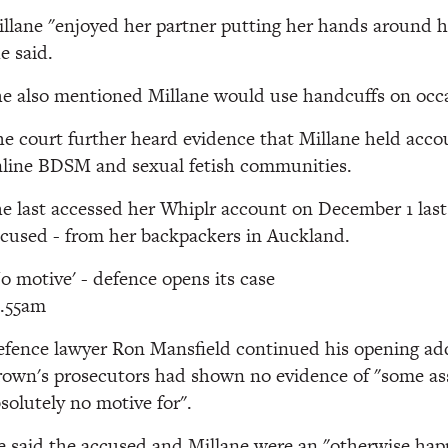
llane "enjoyed her partner putting her hands around 
e said.
e also mentioned Millane would use handcuffs on occ
e court further heard evidence that Millane held acco
line BDSM and sexual fetish communities.
e last accessed her Whiplr account on December 1 last
cused - from her backpackers in Auckland.
o motive' - defence opens its case
0.55am
fence lawyer Ron Mansfield continued his opening add
own's prosecutors had shown no evidence of "some ass
solutely no motive for".
 said the accused and Millane were an "otherwise hap